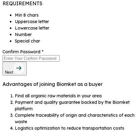
REQUIREMENTS
Min 8 chars
Uppercase letter
Lowercase letter
Number
Special char
Confirm Password
*
Next
Advantages of joining Biomket as a buyer
Find all organic raw materials in your area
Payment and quality guarantee backed by the Biomket
platform
Complete traceability of origin and characteristics of each
waste
Logistics optimization to reduce transportation costs