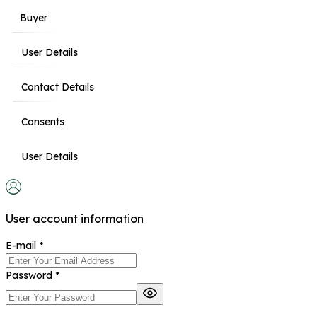
Buyer
User Details
Contact Details
Consents
User Details
User account information
E-mail
*
Password
*