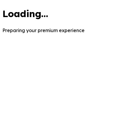
Loading...
Preparing your premium experience