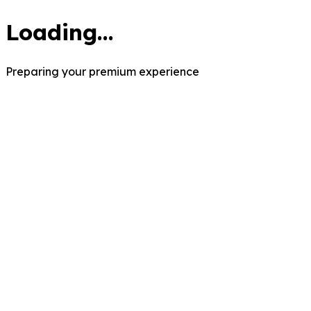
Loading...
Preparing your premium experience