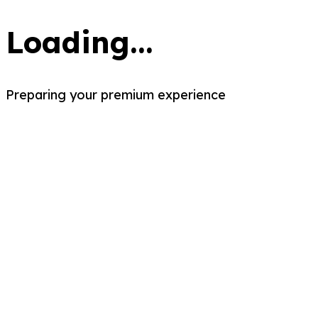
Loading...
Preparing your premium experience