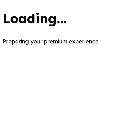
Loading...
Preparing your premium experience