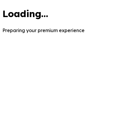
Loading...
Preparing your premium experience