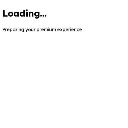
Loading...
Preparing your premium experience