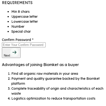
REQUIREMENTS
Min 8 chars
Uppercase letter
Lowercase letter
Number
Special char
Confirm Password
*
Next
Advantages of joining Biomket as a buyer
Find all organic raw materials in your area
Payment and quality guarantee backed by the Biomket
platform
Complete traceability of origin and characteristics of each
waste
Logistics optimization to reduce transportation costs