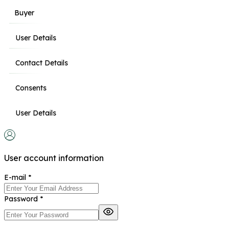
Buyer
User Details
Contact Details
Consents
User Details
User account information
E-mail
*
Password
*