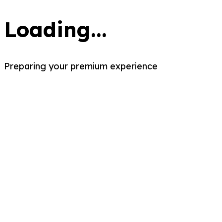
Loading...
Preparing your premium experience