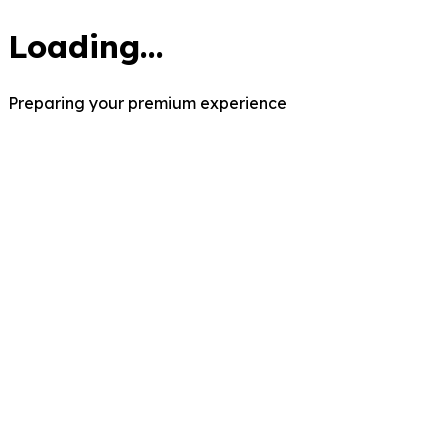
Loading...
Preparing your premium experience