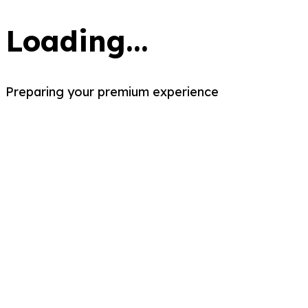
Loading...
Preparing your premium experience