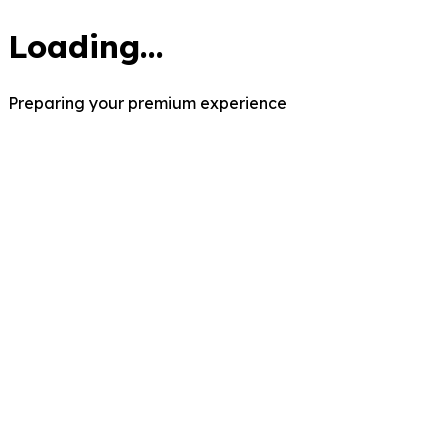
Loading...
Preparing your premium experience