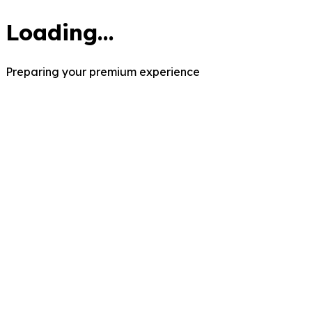
Loading...
Preparing your premium experience