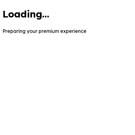
Loading...
Preparing your premium experience