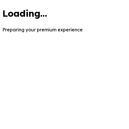
Loading...
Preparing your premium experience