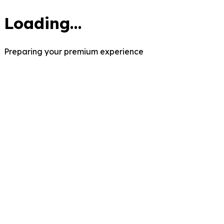
Loading...
Preparing your premium experience