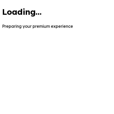
Loading...
Preparing your premium experience