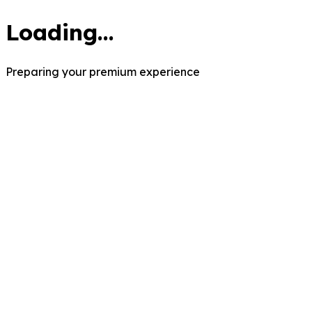
Loading...
Preparing your premium experience