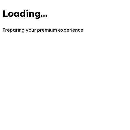
Loading...
Preparing your premium experience